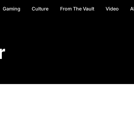
Gaming
Culture
From The Vault
Video
A
r