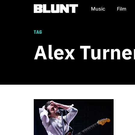
Music
Film
Main Navigation
TAG
Alex Turne