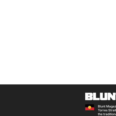
Blunt Magaz
Torres Strait
the traditio