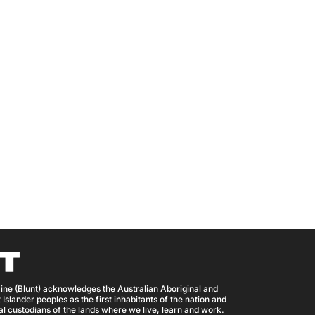
ine (Blunt) acknowledges the Australian Aboriginal and
 Islander peoples as the first inhabitants of the nation and
nal custodians of the lands where we live, learn and work.