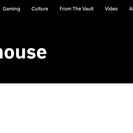
Gaming
Culture
From The Vault
Video
A
house