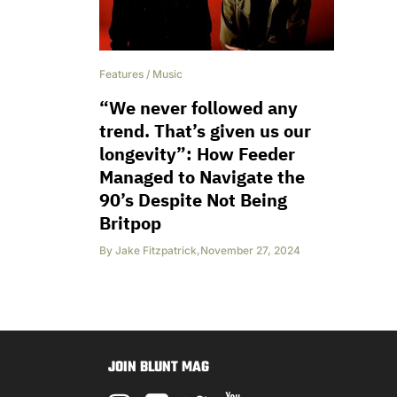
Features
/
Music
“We never followed any
trend. That’s given us our
longevity”: How Feeder
Managed to Navigate the
90’s Despite Not Being
Britpop
By
Jake Fitzpatrick
,
November 27, 2024
JOIN BLUNT MAG