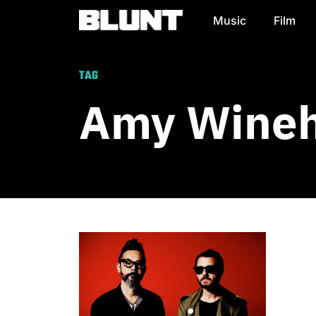
Music
Film
Main Navigation
TAG
Amy Wine