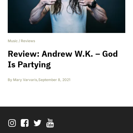
Music
/
Reviews
Review: Andrew W.K. – God
Is Partying
By
Mary Varvaris
,
September 8, 2021