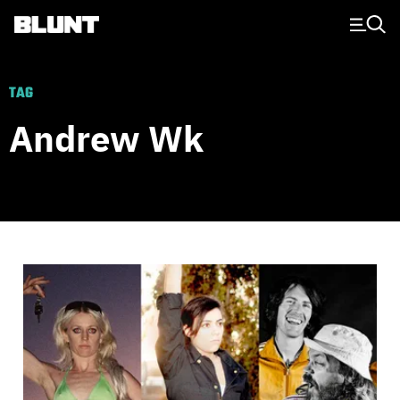
Main Navigation
TAG
Andrew Wk