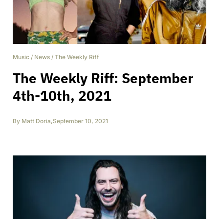
Music
/
News
/
The Weekly Riff
The Weekly Riff: September
4th-10th, 2021
By
Matt Doria
,
September 10, 2021