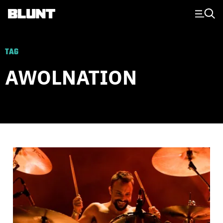
Main Navigation
TAG
AWOLNATION