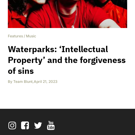
Features
/
Music
Waterparks: ‘Intellectual
Property’ and the forgiveness
of sins
By
Team Blunt
,
April 21, 2023