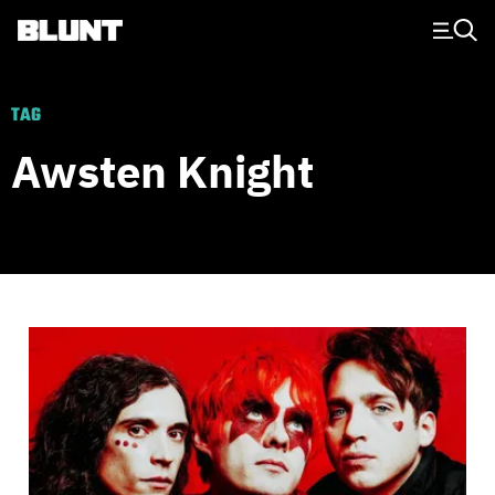
Main Navigation
TAG
Awsten Knight