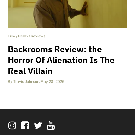
Film
/
News
/
Reviews
Backrooms Review: the
Horror Of Alienation Is The
Real Villain
By
Travis Johnson
,
May 28, 2026