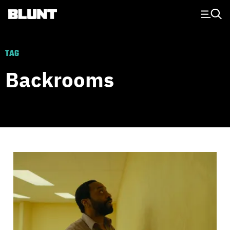
Main Navigation
TAG
Backrooms