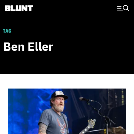
Main Navigation
TAG
Ben Eller