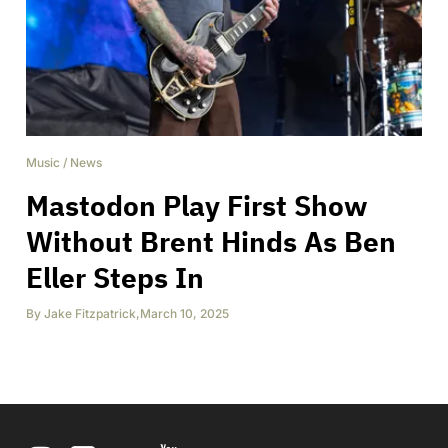
Music
/
News
Mastodon Play First Show
Without Brent Hinds As Ben
Eller Steps In
By
Jake Fitzpatrick
,
March 10, 2025