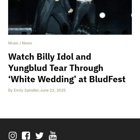
Music
/
News
Watch Billy Idol and
Yungblud Tear Through
‘White Wedding’ at BludFest
By
Emily Spindler
,
June 23, 2025