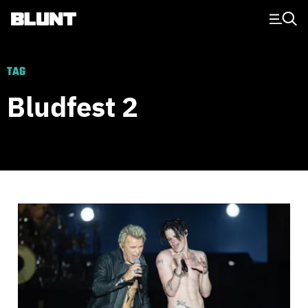
Main Navigation
TAG
Bludfest 2