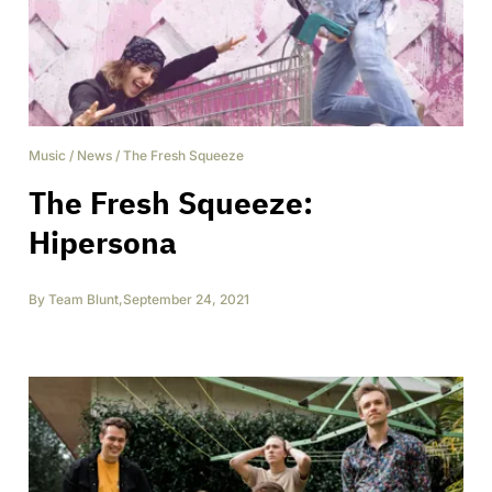
Music
/
News
/
The Fresh Squeeze
The Fresh Squeeze:
Hipersona
By
Team Blunt
,
September 24, 2021