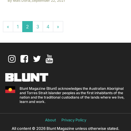
By
Matt Doria
,
September 22, 2021
Posts navigation
«
1
2
3
4
»
Blunt Magazine (Blunt) acknowledges the Australian Aboriginal
and Torres Strait Islander peoples as the first inhabitants of the
nation and the traditional custodians of the lands where we live,
learn and work.
About
Privacy Policy
All content © 2026 Blunt Magazine unless otherwise stated.