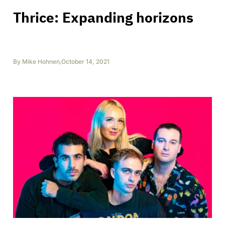
Thrice: Expanding horizons
By
Mike Hohnen
,
October 14, 2021