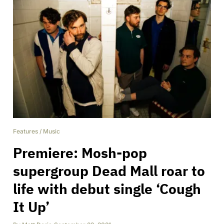
Features
/
Music
Premiere: Mosh-pop
supergroup Dead Mall roar to
life with debut single ‘Cough
It Up’