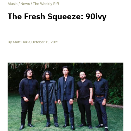
Music
/
News
/
The Weekly Riff
The Fresh Squeeze: 90ivy
By
Matt Doria
,
October 11, 2021