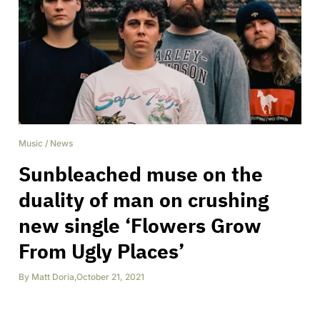
Music
/
News
Sunbleached muse on the
duality of man on crushing
new single ‘Flowers Grow
From Ugly Places’
By
Matt Doria
,
October 21, 2021