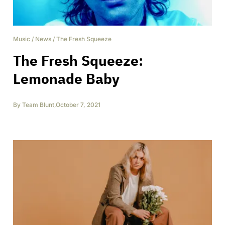
Music
/
News
/
The Fresh Squeeze
The Fresh Squeeze:
Lemonade Baby
By
Team Blunt
,
October 7, 2021