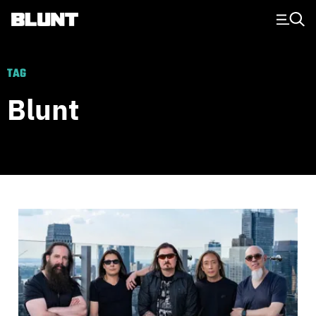
Main Navigation
TAG
Blunt