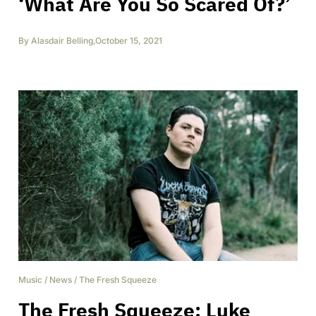
‘What Are You So Scared Of?’
By
Alasdair Belling
,
October 15, 2021
Music
/
News
/
The Fresh Squeeze
The Fresh Squeeze: Luke