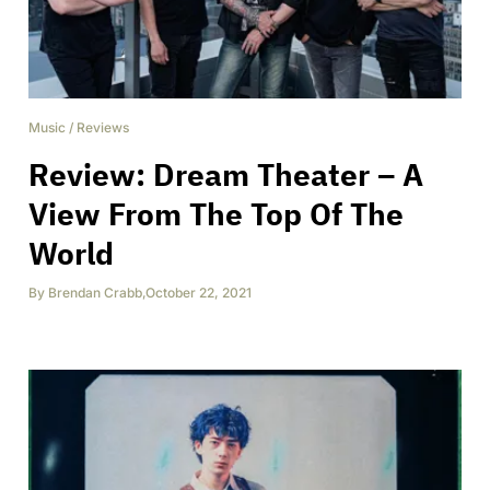
Music
/
Reviews
Review: Dream Theater – A
View From The Top Of The
World
By
Brendan Crabb
,
October 22, 2021