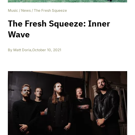
Music
/
News
/
The Fresh Squeeze
The Fresh Squeeze: Inner
Wave
By
Matt Doria
,
October 10, 2021