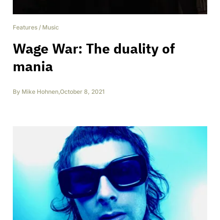
Features
/
Music
Wage War: The duality of
mania
By
Mike Hohnen
,
October 8, 2021