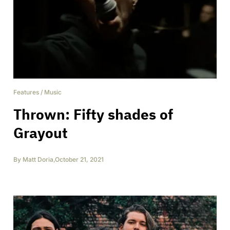
Features
/
Music
Thrown: Fifty shades of
Grayout
By
Matt Doria
,
October 21, 2021