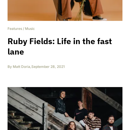
Features
/
Music
Ruby Fields: Life in the fast
lane
By
Matt Doria
,
September 28, 2021