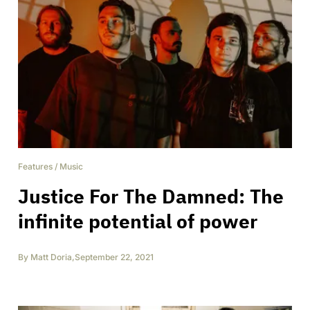
Features
/
Music
Justice For The Damned: The
infinite potential of power
By
Matt Doria
,
September 22, 2021