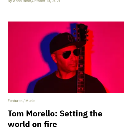
By
Anna Rose
,
October 19, 2021
Features
/
Music
Tom Morello: Setting the
world on fire