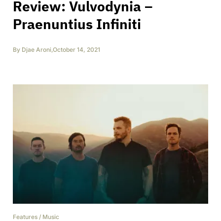
Review: Vulvodynia –
Praenuntius Infiniti
By
Djae Aroni
,
October 14, 2021
Features
/
Music