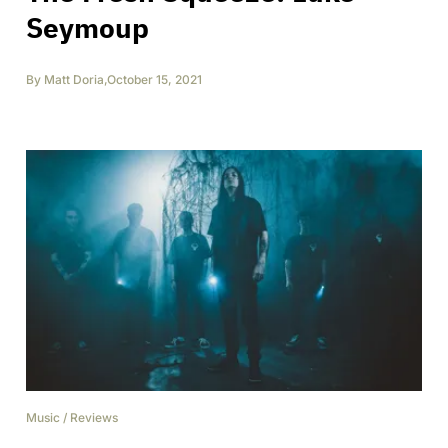
Seymoup
By
Matt Doria
,
October 15, 2021
Music
/
Reviews