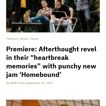
Features
/
Music
/
News
Premiere: Afterthought revel
in their “heartbreak
memories” with punchy new
jam ‘Homebound’
By
Matt Doria
,
September 23, 2021