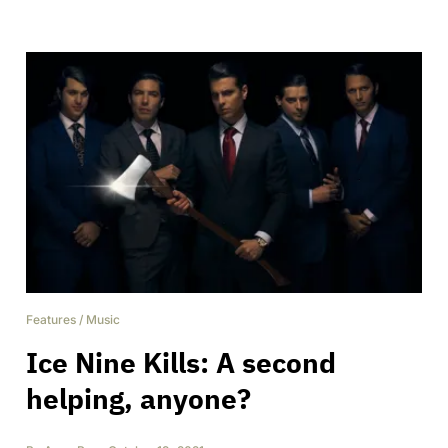
Features
/
Music
Ice Nine Kills: A second
helping, anyone?