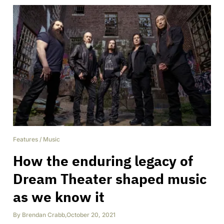
Features
/
Music
How the enduring legacy of
Dream Theater shaped music
as we know it
By
Brendan Crabb
,
October 20, 2021