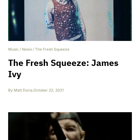
Music
/
News
/
The Fresh Squeeze
The Fresh Squeeze: James
Ivy
By
Matt Doria
,
October 22, 2021