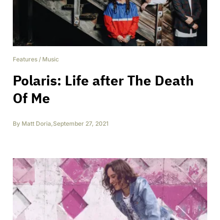
Features
/
Music
Polaris: Life after The Death
Of Me
By
Matt Doria
,
September 27, 2021