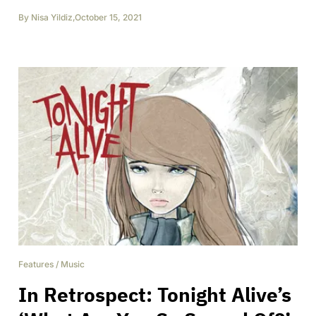
By
Nisa Yildiz
,
October 15, 2021
Features
/
Music
In Retrospect: Tonight Alive’s