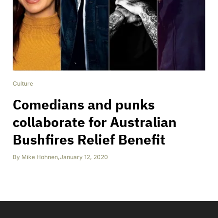
Culture
Comedians and punks
collaborate for Australian
Bushfires Relief Benefit
By
Mike Hohnen
,
January 12, 2020