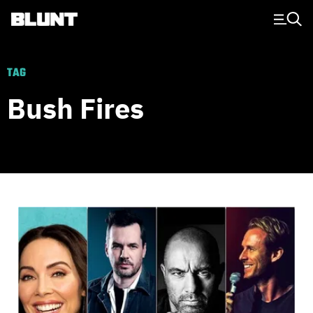
Main Navigation
TAG
Bush Fires