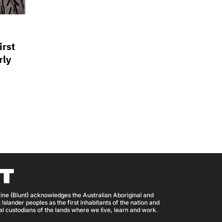
irst
rly
ine (Blunt) acknowledges the Australian Aboriginal and
 Islander peoples as the first inhabitants of the nation and
nal custodians of the lands where we live, learn and work.