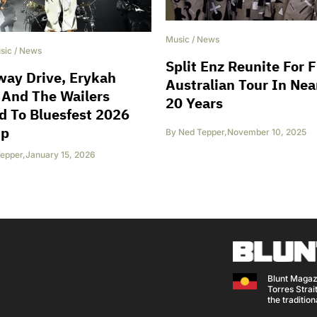
Music
/
News
sic
/
News
Split Enz Reunite For F
way Drive, Erykah
Australian Tour In Nea
 And The Wailers
20 Years
 To Bluesfest 2026
up
By
Ned Tepper
,
November 10, 2025
epper
,
January 15, 2026
Blunt Magaz
Torres Strait
the traditio