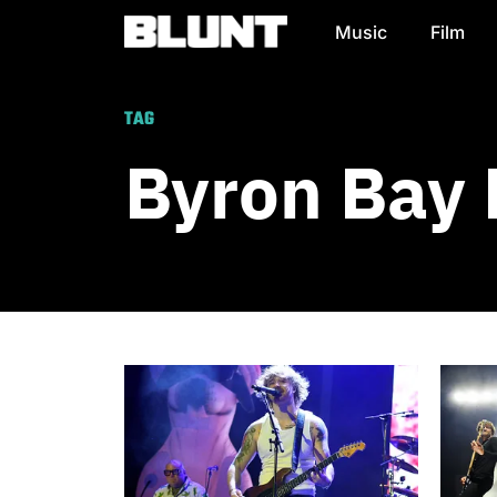
Music
Film
Main Navigation
TAG
Byron Bay 