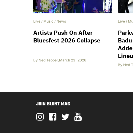
Live
/
Music
/
News
Live
/
Mu
Artists Push On After
Park
Bluesfest 2026 Collapse
Badu
Added
Line
By
Ned Tepper
,
March 23, 2026
By
Ned T
JOIN BLUNT MAG