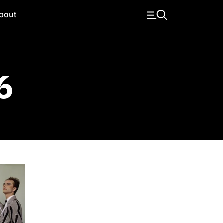
bout
6