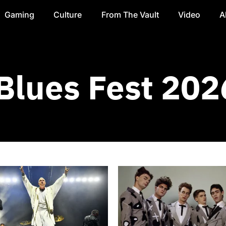
Gaming
Culture
From The Vault
Video
A
Blues Fest 202