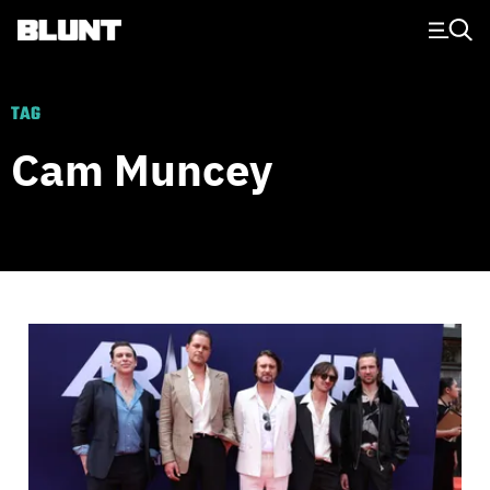
Main Navigation
TAG
Cam Muncey