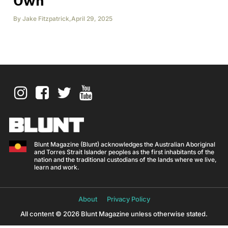
Own
By
Jake Fitzpatrick
,
April 29, 2025
Blunt Magazine (Blunt) acknowledges the Australian Aboriginal
and Torres Strait Islander peoples as the first inhabitants of the
nation and the traditional custodians of the lands where we live,
learn and work.
About
Privacy Policy
All content © 2026 Blunt Magazine unless otherwise stated.