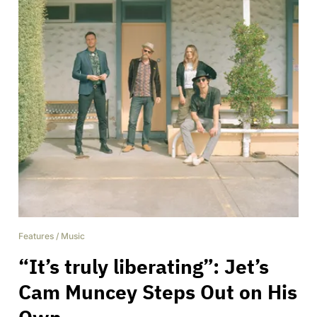
Features
/
Music
“It’s truly liberating”: Jet’s
Cam Muncey Steps Out on His