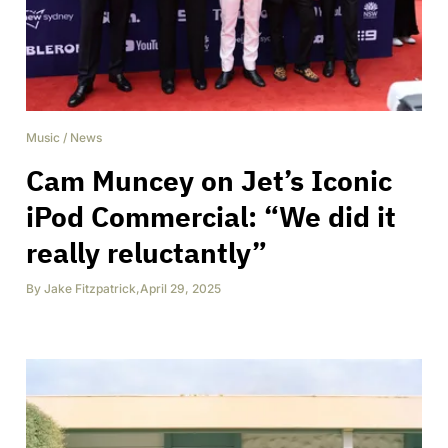
Music
/
News
Cam Muncey on Jet’s Iconic
iPod Commercial: “We did it
really reluctantly”
By
Jake Fitzpatrick
,
April 29, 2025