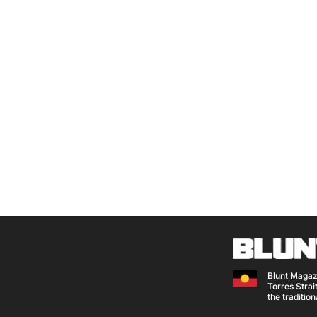
Blunt Magaz
Torres Strait
the traditio