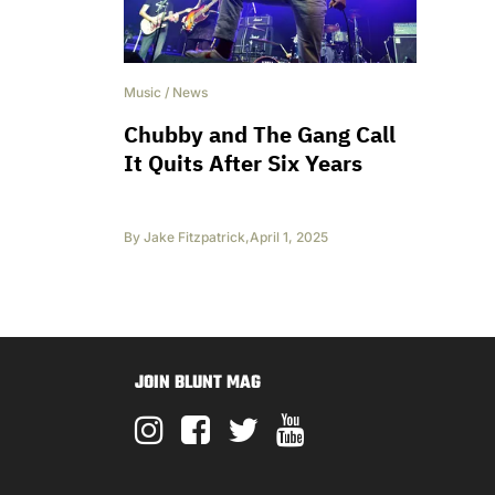
Music
/
News
Chubby and The Gang Call
It Quits After Six Years
By
Jake Fitzpatrick
,
April 1, 2025
JOIN BLUNT MAG