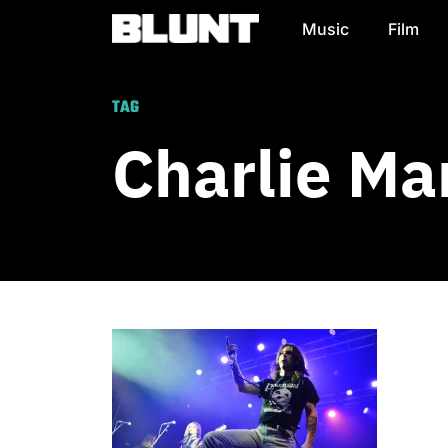
Music
Film
Main Navigation
TAG
Charlie Ma