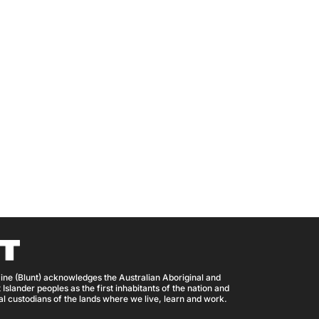
ine (Blunt) acknowledges the Australian Aboriginal and
 Islander peoples as the first inhabitants of the nation and
nal custodians of the lands where we live, learn and work.