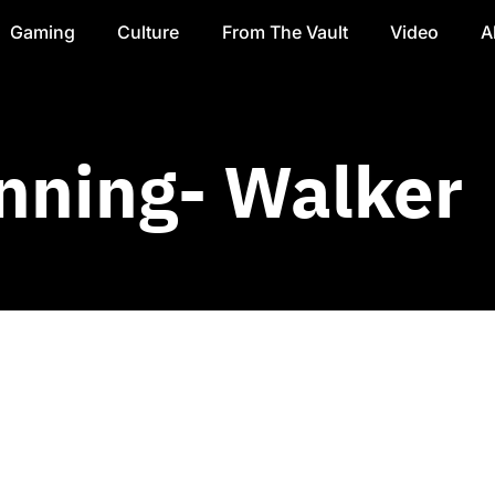
Gaming
Culture
From The Vault
Video
A
nning- Walker