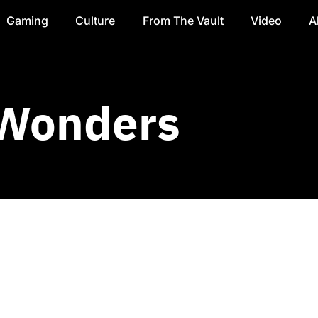
Gaming
Culture
From The Vault
Video
A
 Wonders