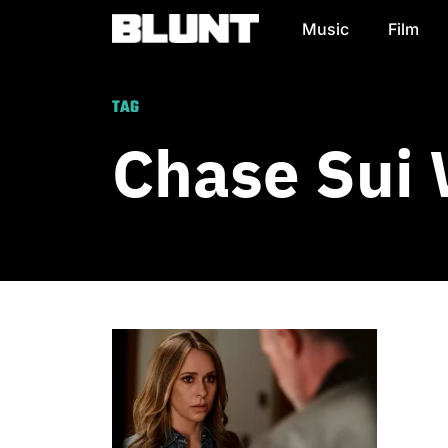
Music
Film
Main Navigation
TAG
Chase Sui