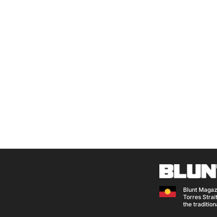
Blunt Magaz
Torres Strait
the traditio