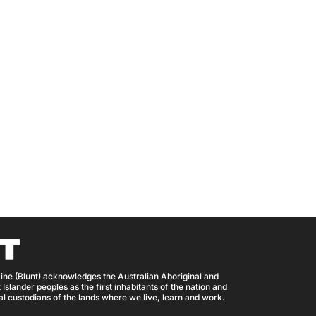
ine (Blunt) acknowledges the Australian Aboriginal and
 Islander peoples as the first inhabitants of the nation and
nal custodians of the lands where we live, learn and work.