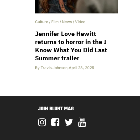
Culture
/
Film
/
News
/
Video
Jennifer Love Hewitt
returns to horror in the I
Know What You Did Last
Summer trailer
By
Travis Johnson
,
April 28, 2025
JOIN BLUNT MAG