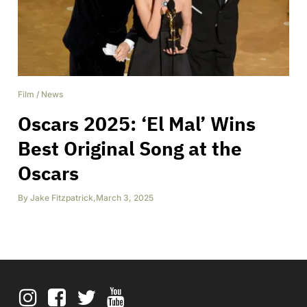
Film
/
News
Oscars 2025: ‘El Mal’ Wins
Best Original Song at the
Oscars
By
Jake Fitzpatrick
,
March 3, 2025