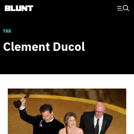
Main Navigation
TAG
Clement Ducol