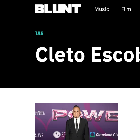
Music
Film
Main Navigation
TAG
Cleto Esco