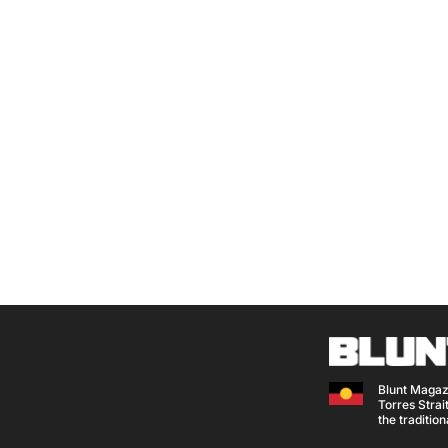
Blunt Magaz
Torres Strait
the traditio