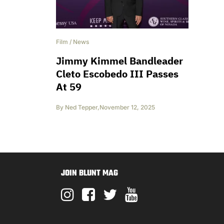
Film
/
News
Jimmy Kimmel Bandleader
Cleto Escobedo III Passes
At 59
By
Ned Tepper
,
November 12, 2025
JOIN BLUNT MAG