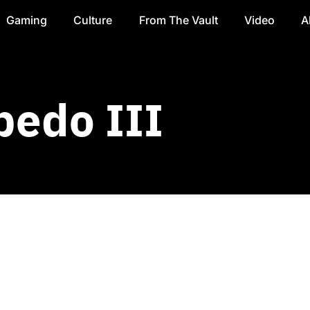
Gaming
Culture
From The Vault
Video
A
bedo III