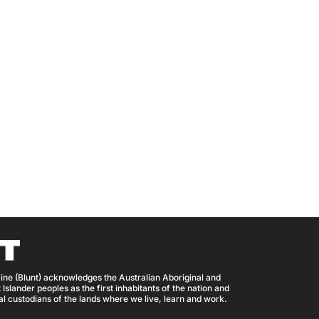
ine (Blunt) acknowledges the Australian Aboriginal and
 Islander peoples as the first inhabitants of the nation and
nal custodians of the lands where we live, learn and work.