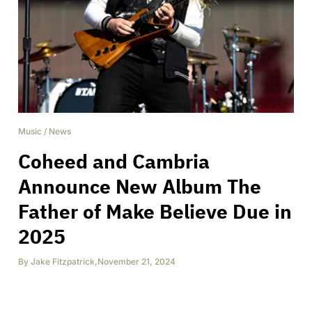
Music
/
News
Coheed and Cambria
Announce New Album The
Father of Make Believe Due in
2025
By
Jake Fitzpatrick
,
November 21, 2024