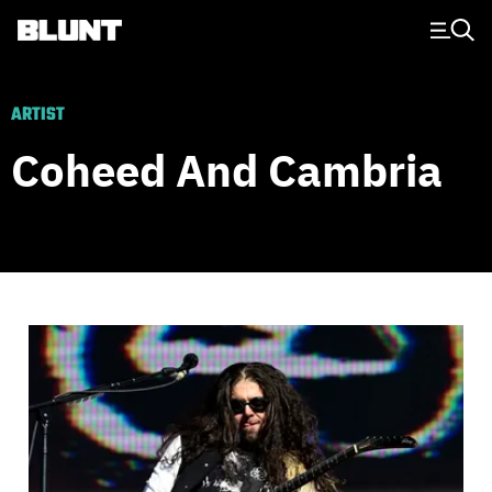
Main Navigation
ARTIST
Coheed And Cambria