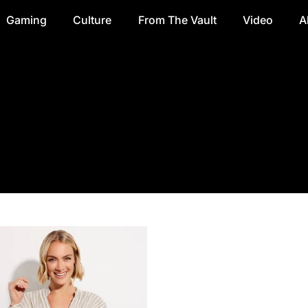
Gaming
Culture
From The Vault
Video
A