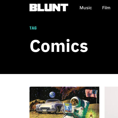
Music
Film
Main Navigation
TAG
Comics