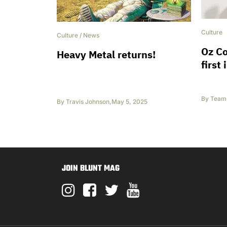
Culture
Culture
/
News
Oz C
Heavy Metal returns!
first
By
Team 
By
Travis Johnson
,
May 5, 2025
JOIN BLUNT MAG