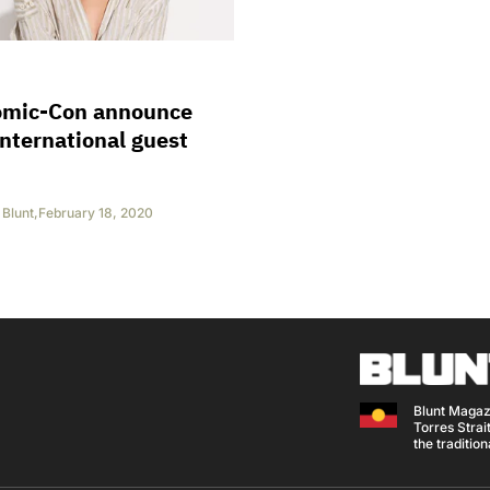
omic-Con announce
 international guest
Blunt
,
February 18, 2020
Blunt Magaz
Torres Strait
the traditio