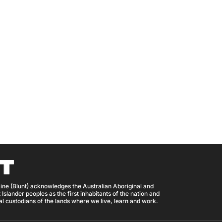
ine (Blunt) acknowledges the Australian Aboriginal and
 Islander peoples as the first inhabitants of the nation and
nal custodians of the lands where we live, learn and work.