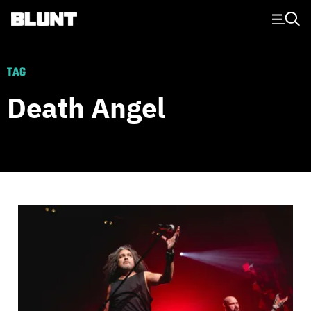
Main Navigation
TAG
Death Angel