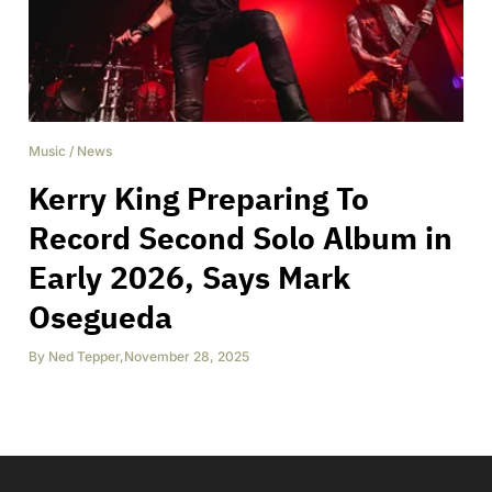
Music
/
News
Kerry King Preparing To
Record Second Solo Album in
Early 2026, Says Mark
Osegueda
By
Ned Tepper
,
November 28, 2025