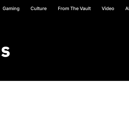
Gaming
Culture
From The Vault
Video
A
es