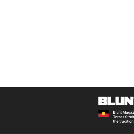
Blunt Magaz
Torres Strait
the traditio