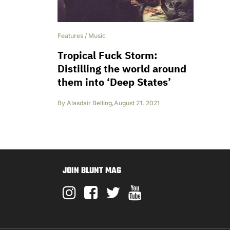
Features
/
Music
Tropical Fuck Storm:
Distilling the world around
them into ‘Deep States’
By
Alasdair Belling
,
August 21, 2021
JOIN BLUNT MAG