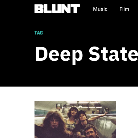
Music
Film
Main Navigation
TAG
Deep Stat