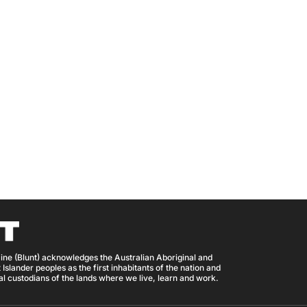
ine (Blunt) acknowledges the Australian Aboriginal and
 Islander peoples as the first inhabitants of the nation and
nal custodians of the lands where we live, learn and work.