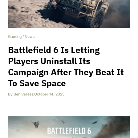
Gaming
/
News
Battlefield 6 Is Letting
Players Uninstall Its
Campaign After They Beat It
To Save Space
By
Ben Veress
,
October 14, 2025