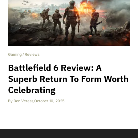
Gaming
/
Reviews
Battlefield 6 Review: A
Superb Return To Form Worth
Celebrating
By
Ben Veress
,
October 10, 2025