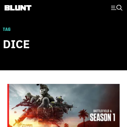
Main Navigation
TAG
DICE