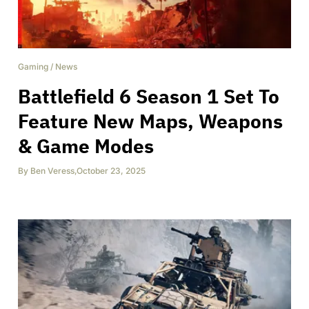
Gaming
/
News
Battlefield 6 Season 1 Set To
Feature New Maps, Weapons
& Game Modes
By
Ben Veress
,
October 23, 2025