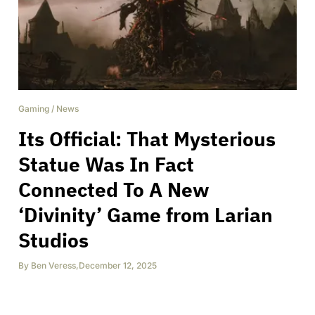
Gaming
/
News
Its Official: That Mysterious
Statue Was In Fact
Connected To A New
‘Divinity’ Game from Larian
Studios
By
Ben Veress
,
December 12, 2025