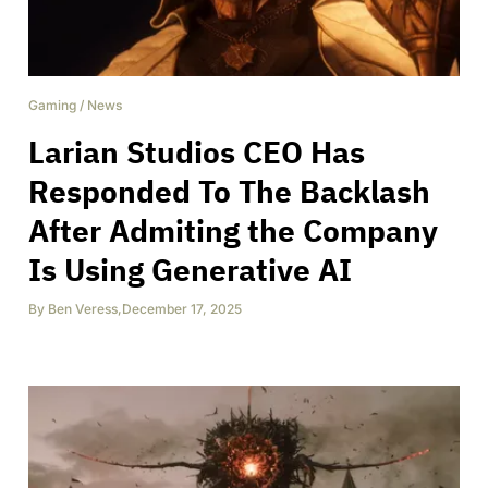
Gaming
/
News
Larian Studios CEO Has
Responded To The Backlash
After Admiting the Company
Is Using Generative AI
By
Ben Veress
,
December 17, 2025