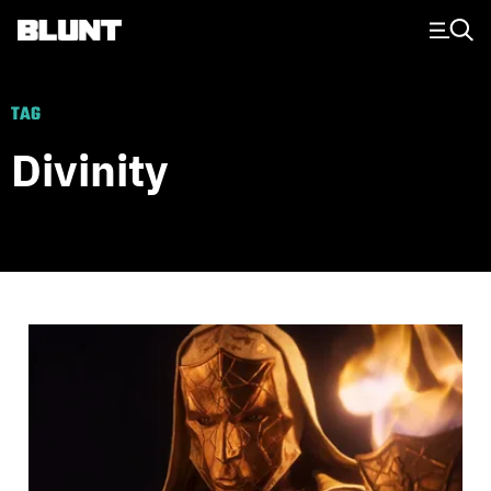
Main Navigation
TAG
Divinity