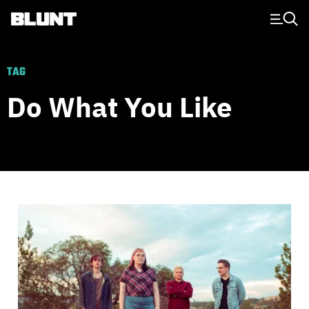
Main Navigation
TAG
Do What You Like