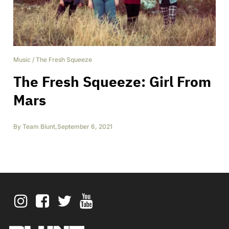
Music
/
The Fresh Squeeze
The Fresh Squeeze: Girl From
Mars
By
Team Blunt
,
September 6, 2021