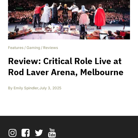
Features
/
Gaming
/
Reviews
Review: Critical Role Live at
Rod Laver Arena, Melbourne
By
Emily Spindler
,
July 3, 2025