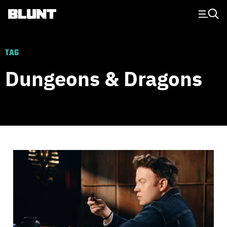
Main Navigation
TAG
Dungeons & Dragons