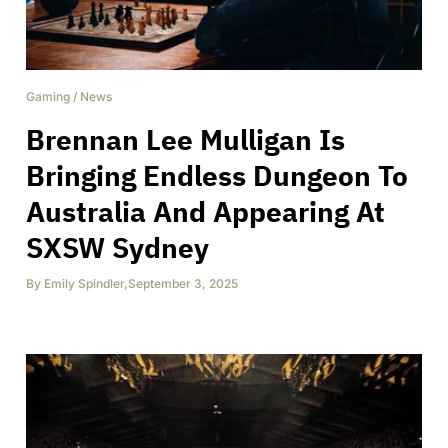
Gaming
/
News
Brennan Lee Mulligan Is
Bringing Endless Dungeon To
Australia And Appearing At
SXSW Sydney
By
Emily Spindler
,
September 3, 2025