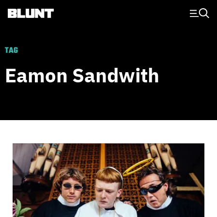
Main Navigation
TAG
Eamon Sandwith