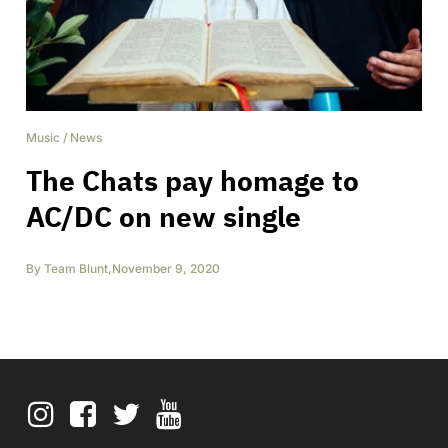
Music
/
News
The Chats pay homage to
AC/DC on new single
By
Team Blunt
,
November 9, 2020