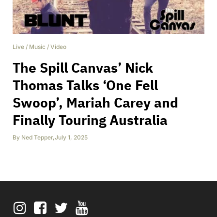
Live
/
Music
/
Video
The Spill Canvas’ Nick
Thomas Talks ‘One Fell
Swoop’, Mariah Carey and
Finally Touring Australia
By
Ned Tepper
,
July 1, 2025