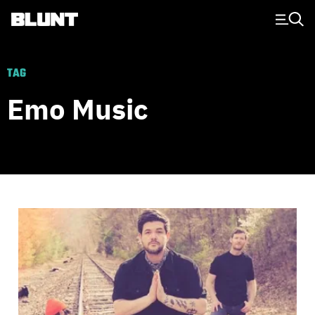
Main Navigation
TAG
Emo Music