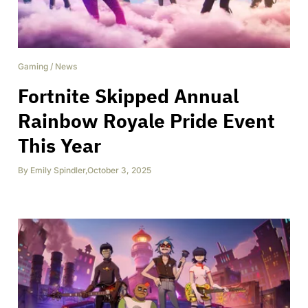
Gaming
/
News
Fortnite Skipped Annual
Rainbow Royale Pride Event
This Year
By
Emily Spindler
,
October 3, 2025