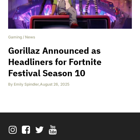
Gaming
/
News
Gorillaz Announced as
Headliners for Fortnite
Festival Season 10
By
Emily Spindler
,
August 26, 2025