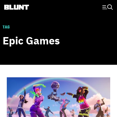
Main Navigation
TAG
Epic Games