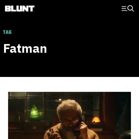
Main Navigation
TAG
Fatman