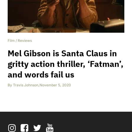
Film
/
Reviews
Mel Gibson is Santa Claus in
gritty action thriller, ‘Fatman’,
and words fail us
By
Travis Johnson
,
November 5, 2020