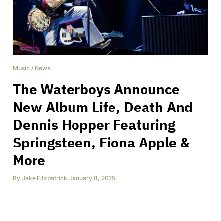
Music
/
News
The Waterboys Announce
New Album Life, Death And
Dennis Hopper Featuring
Springsteen, Fiona Apple &
More
By
Jake Fitzpatrick
,
January 8, 2025