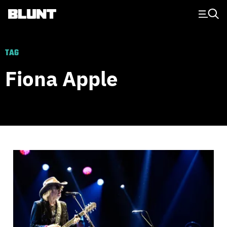
Main Navigation
TAG
Fiona Apple