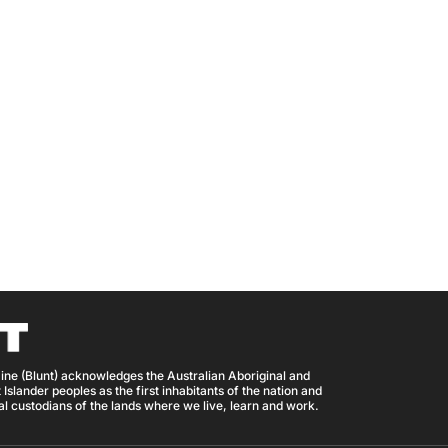
ine (Blunt) acknowledges the Australian Aboriginal and
 Islander peoples as the first inhabitants of the nation and
nal custodians of the lands where we live, learn and work.