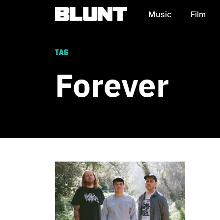
Music
Film
Main Navigation
TAG
Forever