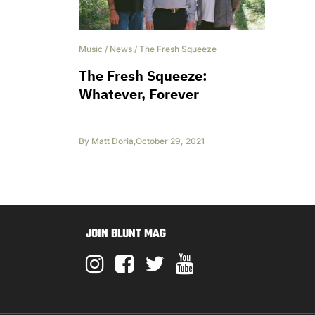
Music
/
News
/
The Fresh Squeeze
The Fresh Squeeze:
Whatever, Forever
By
Matt Doria
,
October 29, 2021
JOIN BLUNT MAG