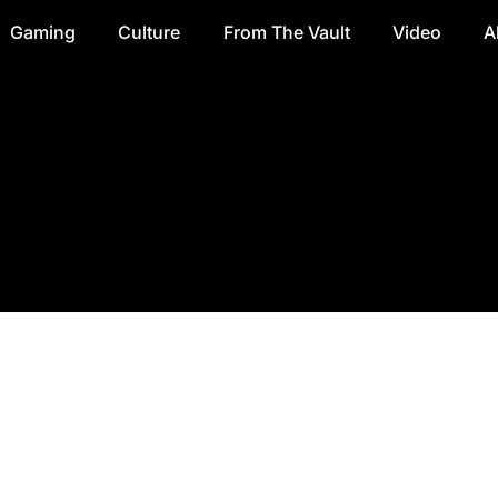
Gaming
Culture
From The Vault
Video
A