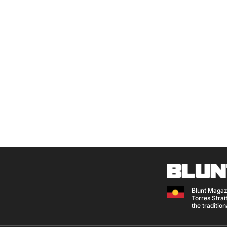
Blunt Magaz
Torres Strait
the traditio