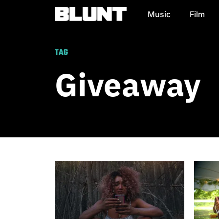
Music
Film
Main Navigation
TAG
Giveaway