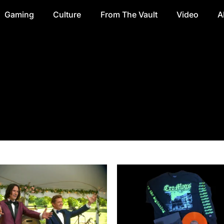
Gaming
Culture
From The Vault
Video
A