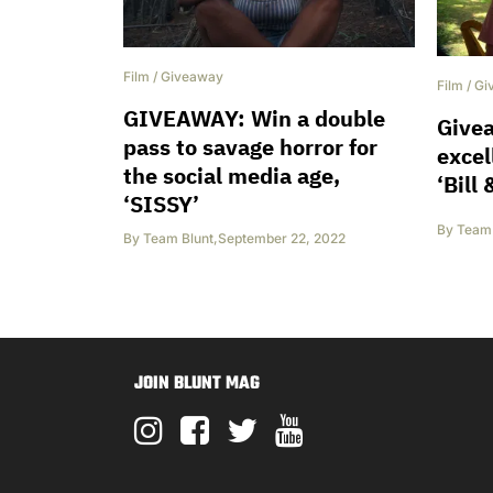
Film
/
Giveaway
Film
/
Gi
GIVEAWAY: Win a double
Give
pass to savage horror for
excel
the social media age,
‘Bill
‘SISSY’
By
Team 
By
Team Blunt
,
September 22, 2022
JOIN BLUNT MAG