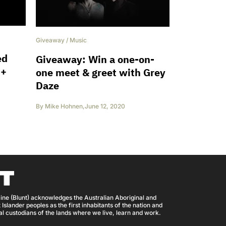
Giveaway
/
Music
ed
Giveaway: Win a one-on-
 +
one meet & greet with Grey
Daze
By
Mike Hohnen
,
June 12, 2020
ine (Blunt) acknowledges the Australian Aboriginal and
 Islander peoples as the first inhabitants of the nation and
nal custodians of the lands where we live, learn and work.