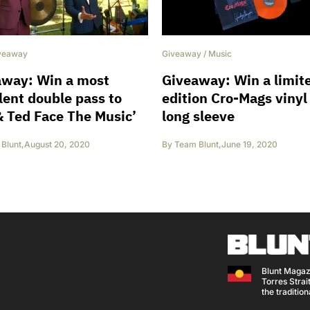
Giveaway
/
Music
veaway
Giveaway: Win a limit
away: Win a most
edition Cro-Mags vinyl
lent double pass to
long sleeve
 & Ted Face The Music’
By
Team Blunt
,
June 19, 2020
Blunt
,
August 20, 2020
Blunt Magaz
Torres Strait
the traditio