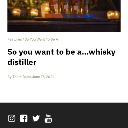
Features
/
So You Want To Be A...
So you want to be a…whisky
distiller
By
Team Blunt
,
June 17, 2021