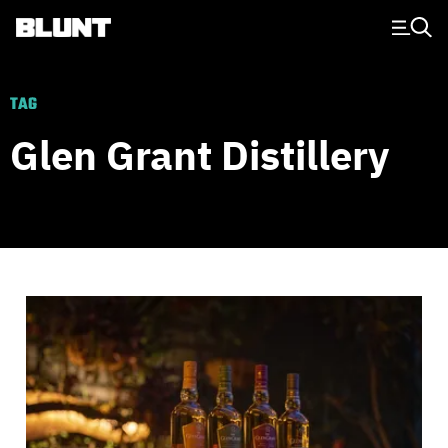
Main Navigation
TAG
Glen Grant Distillery