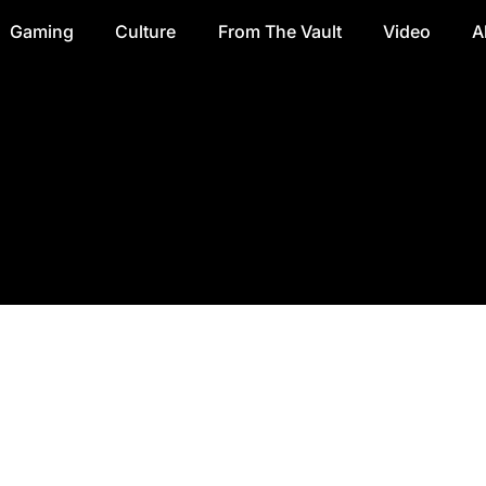
Gaming
Culture
From The Vault
Video
A