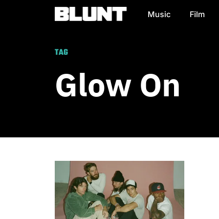
Music
Film
Main Navigation
TAG
Glow On