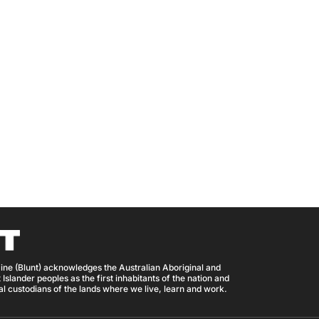
ine (Blunt) acknowledges the Australian Aboriginal and
 Islander peoples as the first inhabitants of the nation and
nal custodians of the lands where we live, learn and work.