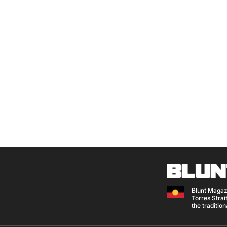
Blunt Magaz
Torres Strait
the traditio