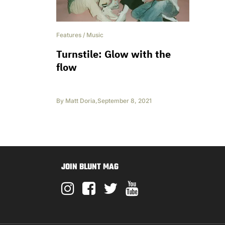
Features
/
Music
Turnstile: Glow with the
flow
By
Matt Doria
,
September 8, 2021
JOIN BLUNT MAG