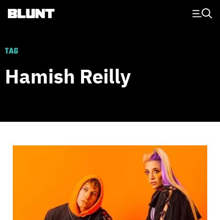
Main Navigation
TAG
Hamish Reilly