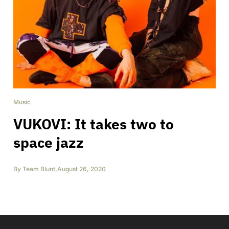
Music
VUKOVI: It takes two to
space jazz
By
Team Blunt
,
August 26, 2020