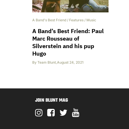
A Band's Best Friend
/
Features
/
Music
A Band’s Best Friend: Paul
Marc Rousseau of
Silverstein and his pup
Hugo
By
Team Blunt
,
August 24, 2021
JOIN BLUNT MAG