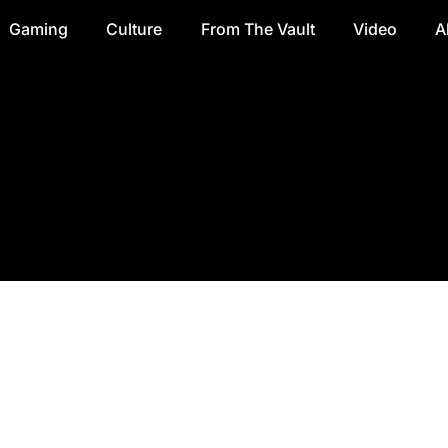
Gaming
Culture
From The Vault
Video
A