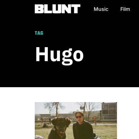
Music
Film
Main Navigation
TAG
Hugo