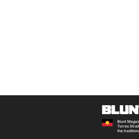
Blunt Magaz
Torres Strait
the traditio