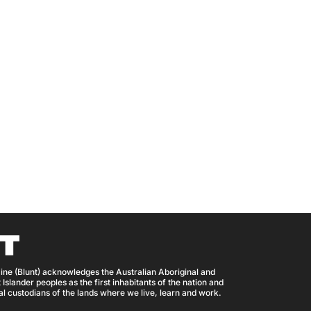
ine (Blunt) acknowledges the Australian Aboriginal and
 Islander peoples as the first inhabitants of the nation and
nal custodians of the lands where we live, learn and work.