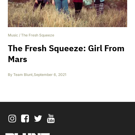
Music
/
The Fresh Squeeze
The Fresh Squeeze: Girl From
Mars
By
Team Blunt
,
September 6, 2021