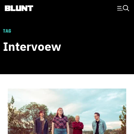
Main Navigation
TAG
Intervoew