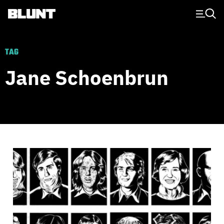
Main Navigation
TAG
Jane Schoenbrun