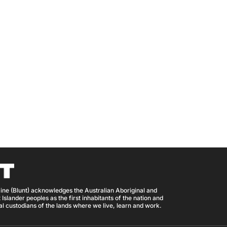
ine (Blunt) acknowledges the Australian Aboriginal and
 Islander peoples as the first inhabitants of the nation and
nal custodians of the lands where we live, learn and work.