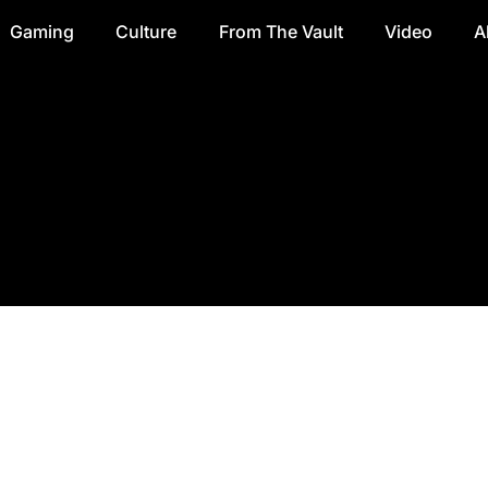
Gaming
Culture
From The Vault
Video
A