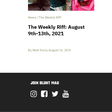
News
/
The Weekly Riff
The Weekly Riff: August
9th-13th, 2021
By
Matt Doria
,
August 13, 2021
JOIN BLUNT MAG