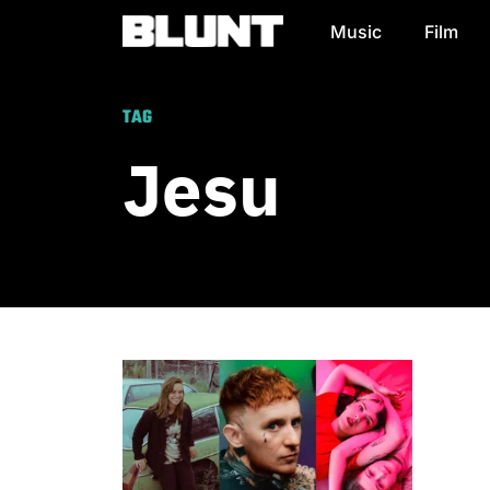
Music
Film
Main Navigation
TAG
Jesu