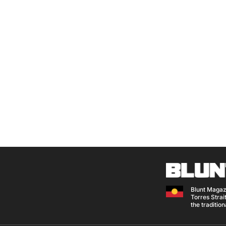
Blunt Magaz
Torres Strait
the traditio