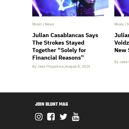
Music
/
News
Music
/
Julian Casablancas Says
Julia
The Strokes Stayed
Voidz
Together “Solely for
New 
Financial Reasons”
By
Jake 
By
Jake Fitzpatrick
,
August 8, 2025
JOIN BLUNT MAG