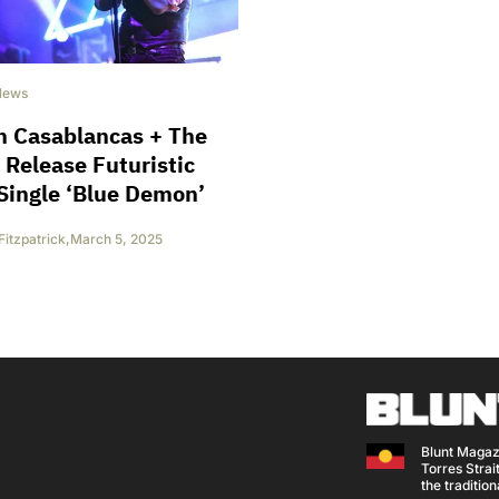
News
n Casablancas + The
 Release Futuristic
Single ‘Blue Demon’
Fitzpatrick
,
March 5, 2025
Blunt Magaz
Torres Strait
the traditio