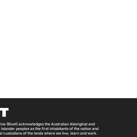
ine (Blunt) acknowledges the Australian Aboriginal and
 Islander peoples as the first inhabitants of the nation and
nal custodians of the lands where we live, learn and work.