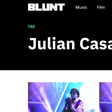
Music
Film
Main Navigation
TAG
Julian Cas