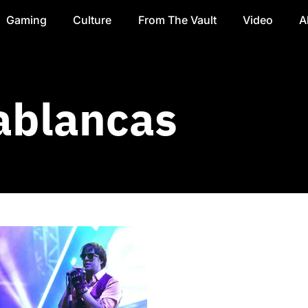
Gaming
Culture
From The Vault
Video
A
ablancas