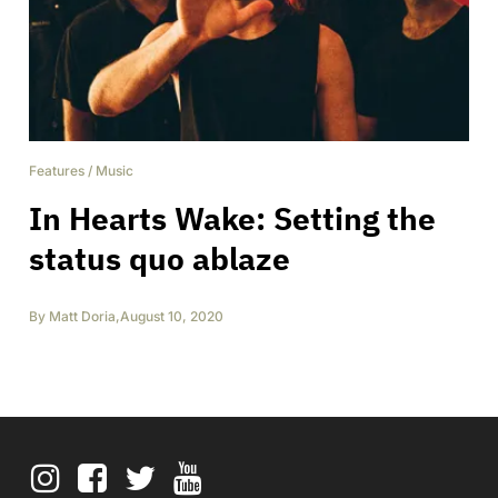
Features
/
Music
In Hearts Wake: Setting the
status quo ablaze
By
Matt Doria
,
August 10, 2020