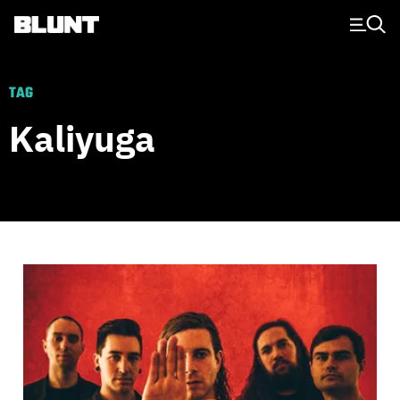
Main Navigation
TAG
Kaliyuga