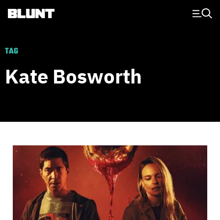
Main Navigation
TAG
Kate Bosworth