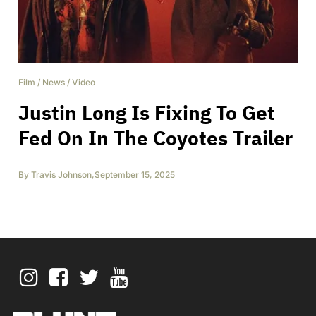
Film
/
News
/
Video
Justin Long Is Fixing To Get
Fed On In The Coyotes Trailer
By
Travis Johnson
,
September 15, 2025