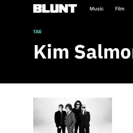
Music
Film
Main Navigation
TAG
Kim Salmo