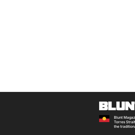
Blunt Magaz
Torres Strait
the traditio