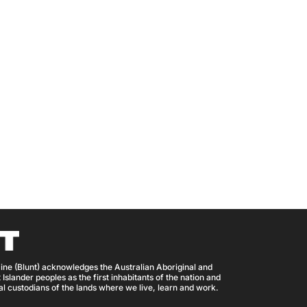
ine (Blunt) acknowledges the Australian Aboriginal and
 Islander peoples as the first inhabitants of the nation and
nal custodians of the lands where we live, learn and work.