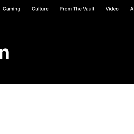
Gaming
Culture
From The Vault
Video
A
n