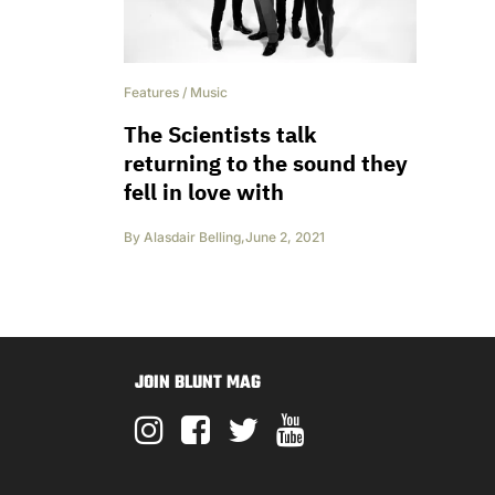
Features
/
Music
The Scientists talk
returning to the sound they
fell in love with
By
Alasdair Belling
,
June 2, 2021
JOIN BLUNT MAG