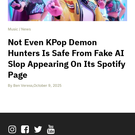
Music
/
News
Not Even KPop Demon
Hunters Is Safe From Fake AI
Slop Appearing On Its Spotify
Page
By
Ben Veress
,
October 9, 2025