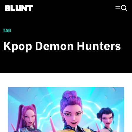
Main Navigation
TAG
Kpop Demon Hunters