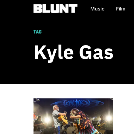
Music
Film
Main Navigation
TAG
Kyle Gas