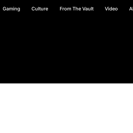
Gaming
Culture
From The Vault
Video
A