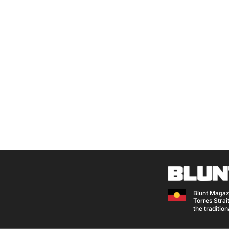
Blunt Magaz
Torres Strait
the traditio