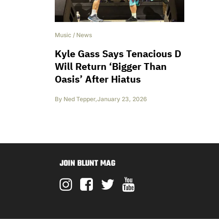
Music
/
News
Kyle Gass Says Tenacious D
Will Return ‘Bigger Than
Oasis’ After Hiatus
By
Ned Tepper
,
January 23, 2026
JOIN BLUNT MAG