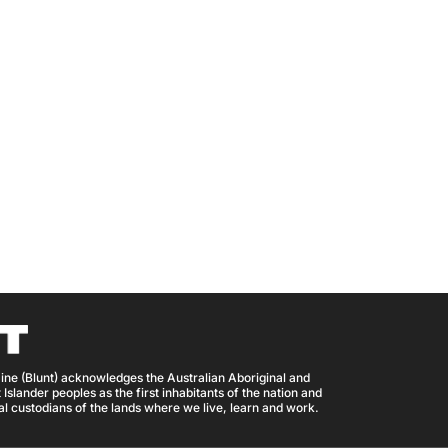
ine (Blunt) acknowledges the Australian Aboriginal and
 Islander peoples as the first inhabitants of the nation and
nal custodians of the lands where we live, learn and work.