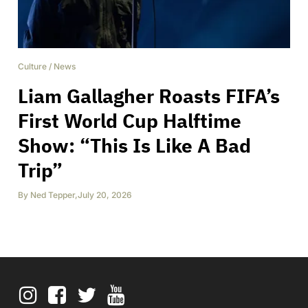
Culture
/
News
Liam Gallagher Roasts FIFA’s
First World Cup Halftime
Show: “This Is Like A Bad
Trip”
By
Ned Tepper
,
July 20, 2026