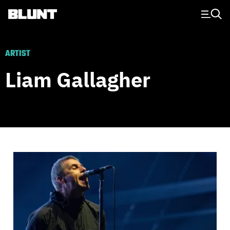
Main Navigation
ARTIST
Liam Gallagher