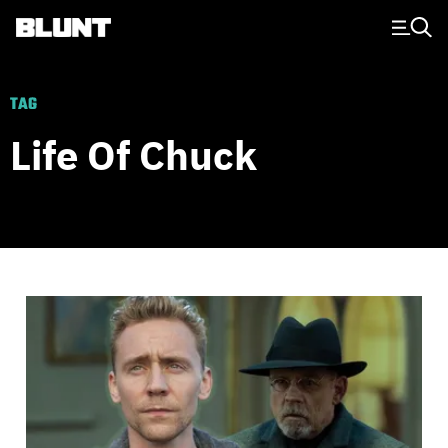
Main Navigation
TAG
Life Of Chuck