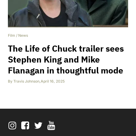
Film
/
News
The Life of Chuck trailer sees
Stephen King and Mike
Flanagan in thoughtful mode
By
Travis Johnson
,
April 16, 2025