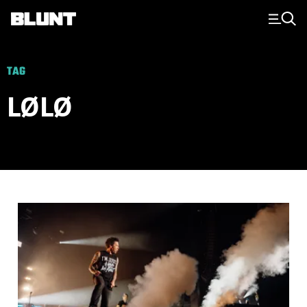
Main Navigation
TAG
LØLØ