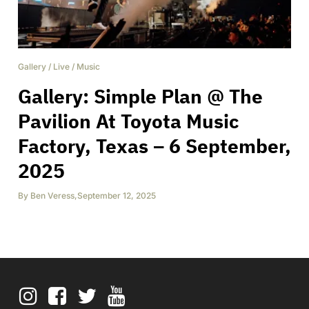
Gallery
/
Live
/
Music
Gallery: Simple Plan @ The
Pavilion At Toyota Music
Factory, Texas – 6 September,
2025
By
Ben Veress
,
September 12, 2025