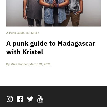
A Punk Guide To
/
Music
A punk guide to Madagascar
with Kristel
By
Mike Hohnen
,
March 19, 2021