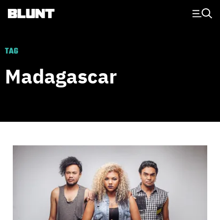
Main Navigation
TAG
Madagascar