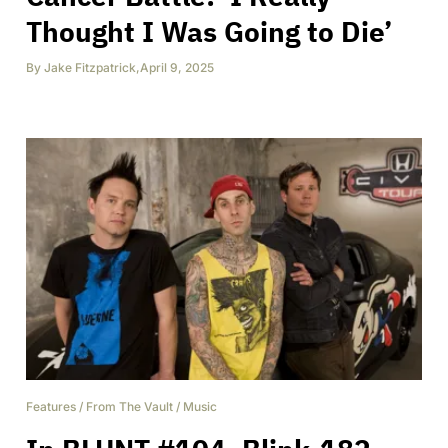
Thought I Was Going to Die’
By
Jake Fitzpatrick
,
April 9, 2025
Features
/
From The Vault
/
Music