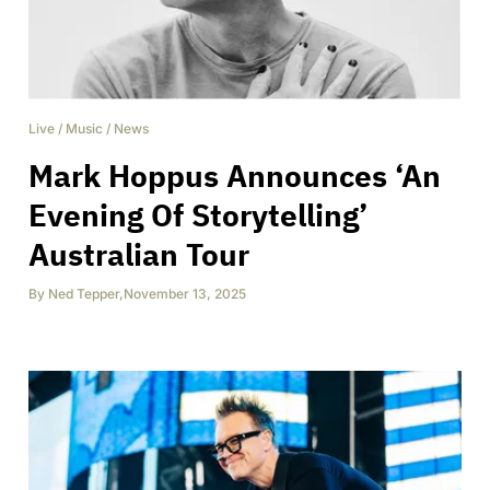
Live
/
Music
/
News
Mark Hoppus Announces ‘An
Evening Of Storytelling’
Australian Tour
By
Ned Tepper
,
November 13, 2025