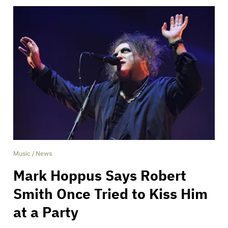
Music
/
News
Mark Hoppus Says Robert
Smith Once Tried to Kiss Him
at a Party