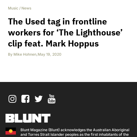
Music
/
News
The Used tag in frontline
workers for ‘The Lighthouse’
clip feat. Mark Hoppus
By
Mike Hohnen
,
May 19, 2020
Blunt Magazine (Blunt) acknowledges the Australian Aboriginal
and Torres Strait Islander peoples as the first inhabitants of the