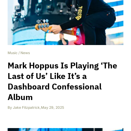
Music
/
News
Mark Hoppus Is Playing ‘The
Last of Us’ Like It’s a
Dashboard Confessional
Album
By
Jake Fitzpatrick
,
May 29, 2025