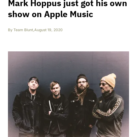
Mark Hoppus just got his own
show on Apple Music
By
Team Blunt
,
August 19, 2020