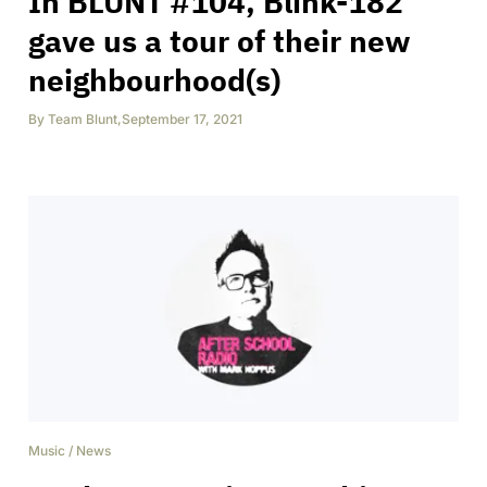
In BLUNT #104, Blink-182
gave us a tour of their new
neighbourhood(s)
By
Team Blunt
,
September 17, 2021
Music
/
News