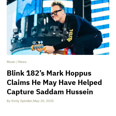
Music
/
News
Blink 182’s Mark Hoppus
Claims He May Have Helped
Capture Saddam Hussein
By
Emily Spindler
,
May 20, 2025