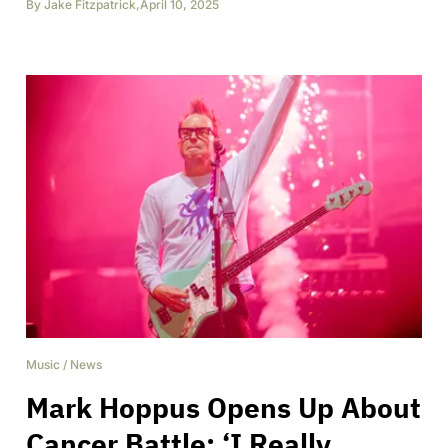
By
Jake Fitzpatrick
,
April 10, 2025
Music
/
News
Mark Hoppus Opens Up About
Cancer Battle: ‘I Really