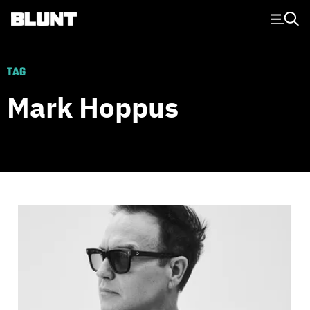
Main Navigation
TAG
Mark Hoppus