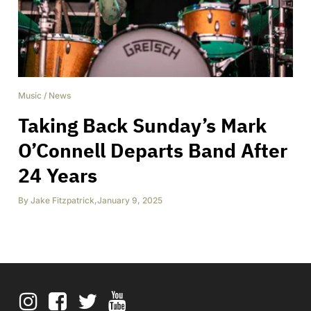
Music
/
News
Taking Back Sunday’s Mark
O’Connell Departs Band After
24 Years
By
Jake Fitzpatrick
,
January 9, 2025