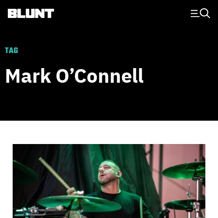
Main Navigation
TAG
Mark O’Connell